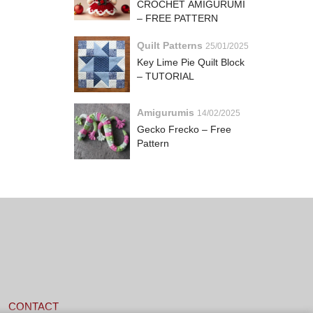
CROCHET AMIGURUMI
– FREE PATTERN
Quilt Patterns
25/01/2025
Key Lime Pie Quilt Block
– TUTORIAL
Amigurumis
14/02/2025
Gecko Frecko – Free
Pattern
CONTACT