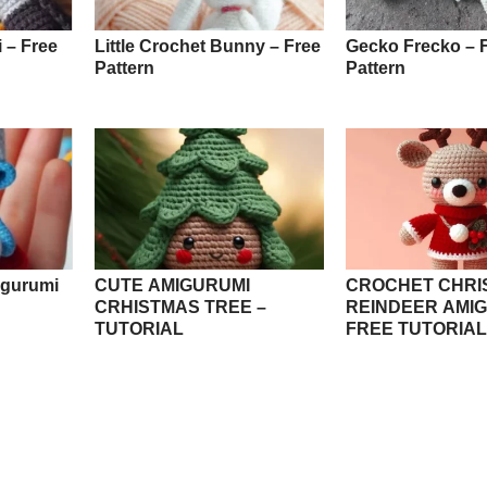
 – Free
Little Crochet Bunny – Free
Gecko Frecko – 
Pattern
Pattern
igurumi
CUTE AMIGURUMI
CROCHET CHRI
CRHISTMAS TREE –
REINDEER AMIG
TUTORIAL
FREE TUTORIAL