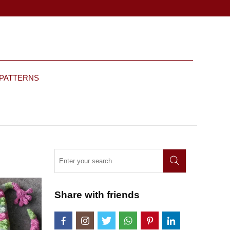
 PATTERNS
Share with friends