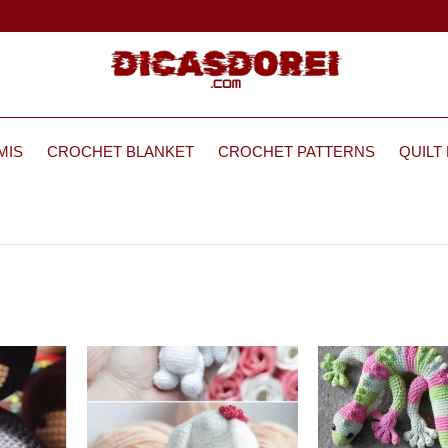
MIS
CROCHET BLANKET
CROCHET PATTERNS
QUILT