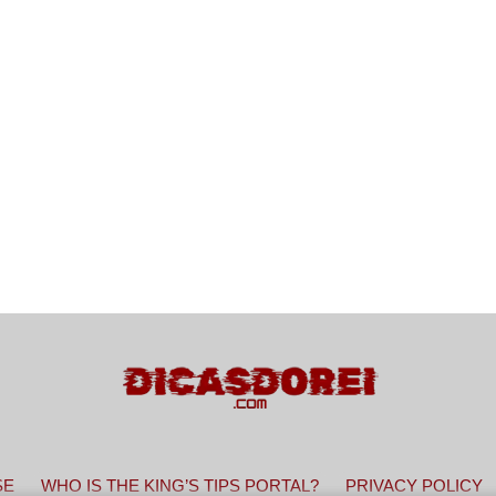
SE
WHO IS THE KING’S TIPS PORTAL?
PRIVACY POLICY