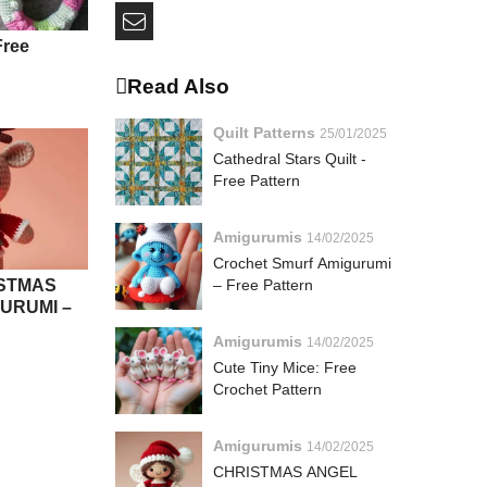
Free
Read Also
Quilt Patterns
25/01/2025
Cathedral Stars Quilt -
Free Pattern
Amigurumis
14/02/2025
Crochet Smurf Amigurumi
STMAS
– Free Pattern
URUMI –
Amigurumis
14/02/2025
Cute Tiny Mice: Free
Crochet Pattern
Amigurumis
14/02/2025
CHRISTMAS ANGEL