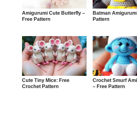
Amigurumi Cute Butterfly –
Batman Amigurumi
Free Pattern
Pattern
Cute Tiny Mice: Free
Crochet Smurf Am
Crochet Pattern
– Free Pattern