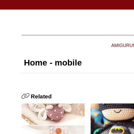
AMIGURU
Home - mobile
Related