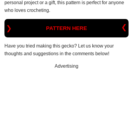
personal project or a gift, this pattern is perfect for anyone
who loves crocheting.
PATTERN HERE
Have you tried making this gecko? Let us know your
thoughts and suggestions in the comments below!
Advertising