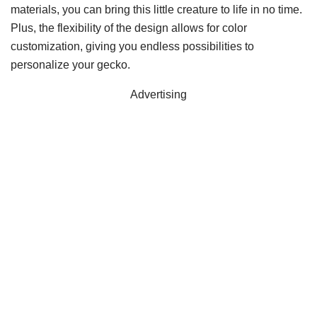
materials, you can bring this little creature to life in no time.
Plus, the flexibility of the design allows for color
customization, giving you endless possibilities to
personalize your gecko.
Advertising