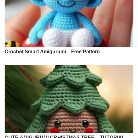
Crochet Smurf Amigurumi – Free Pattern
CUTE AMIGURUMI CRHISTMAS TREE – TUTORIAL