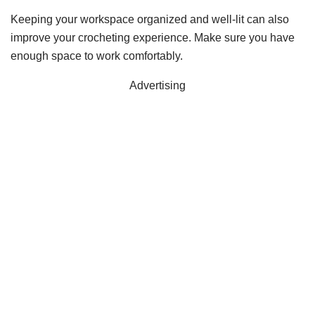
Keeping your workspace organized and well-lit can also
improve your crocheting experience. Make sure you have
enough space to work comfortably.
Advertising