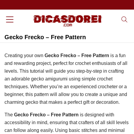
Gecko Frecko – Free Pattern
Creating your own
Gecko Frecko – Free Pattern
is a fun
and rewarding project, perfect for crochet enthusiasts of all
levels. This tutorial will guide you step-by-step in crafting
an adorable gecko amigurumi using simple crochet
techniques. Whether you’re an experienced crocheter or a
beginner, this pattern will allow you to create a unique and
charming gecko that makes a perfect gift or decoration.
The
Gecko Frecko – Free Pattern
is designed with
accessibility in mind, ensuring that crafters of all skill levels
can follow along easily. Using basic stitches and minimal