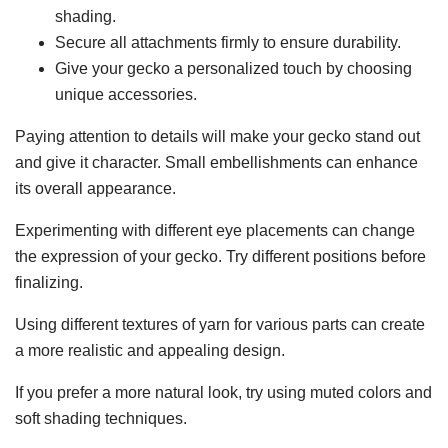
shading.
Secure all attachments firmly to ensure durability.
Give your gecko a personalized touch by choosing
unique accessories.
Paying attention to details will make your gecko stand out
and give it character. Small embellishments can enhance
its overall appearance.
Experimenting with different eye placements can change
the expression of your gecko. Try different positions before
finalizing.
Using different textures of yarn for various parts can create
a more realistic and appealing design.
If you prefer a more natural look, try using muted colors and
soft shading techniques.