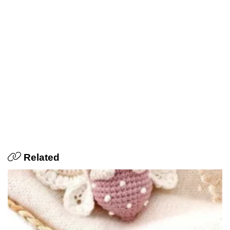
Related