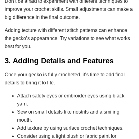
Don’t be afraid to experiment with different techniques to
improve your crochet skills. Small adjustments can make a
big difference in the final outcome.
Adding texture with different stitch patterns can enhance
the gecko’s appearance. Try variations to see what works
best for you.
3. Adding Details and Features
Once your gecko is fully crocheted, it’s time to add final
details to bring it to life.
Attach safety eyes or embroider eyes using black
yarn.
Sew on small details like nostrils and a smiling
mouth.
Add texture by using surface crochet techniques.
Consider using a light blush or fabric paint for