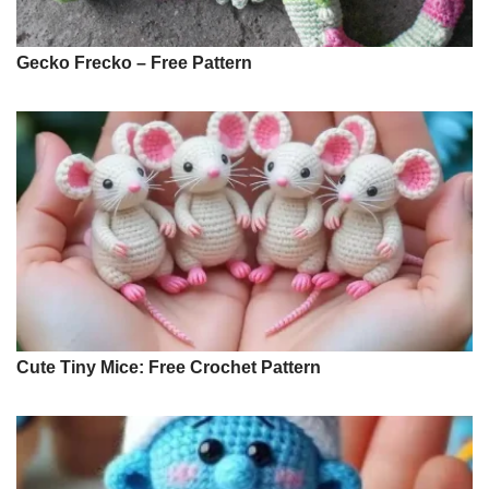
Gecko Frecko – Free Pattern
Cute Tiny Mice: Free Crochet Pattern