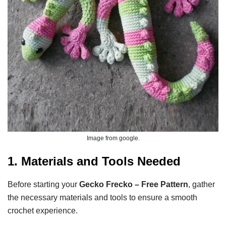
Image from google.
1. Materials and Tools Needed
Before starting your
Gecko Frecko – Free Pattern
, gather
the necessary materials and tools to ensure a smooth
crochet experience.