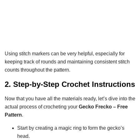
Using stitch markers can be very helpful, especially for
keeping track of rounds and maintaining consistent stitch
counts throughout the pattern.
2. Step-by-Step Crochet Instructions
Now that you have all the materials ready, let’s dive into the
actual process of crocheting your
Gecko Frecko – Free
Pattern
.
Start by creating a magic ring to form the gecko’s
head.