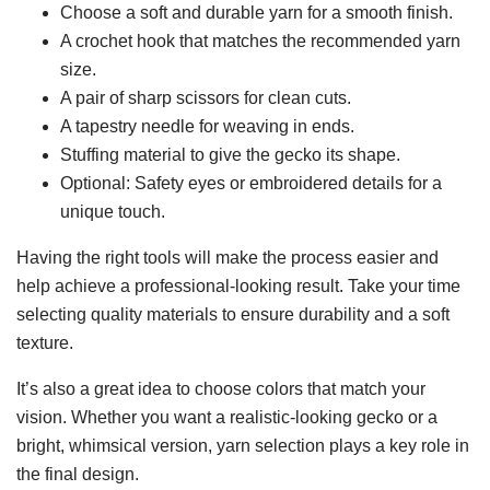
Choose a soft and durable yarn for a smooth finish.
A crochet hook that matches the recommended yarn
size.
A pair of sharp scissors for clean cuts.
A tapestry needle for weaving in ends.
Stuffing material to give the gecko its shape.
Optional: Safety eyes or embroidered details for a
unique touch.
Having the right tools will make the process easier and
help achieve a professional-looking result. Take your time
selecting quality materials to ensure durability and a soft
texture.
It’s also a great idea to choose colors that match your
vision. Whether you want a realistic-looking gecko or a
bright, whimsical version, yarn selection plays a key role in
the final design.