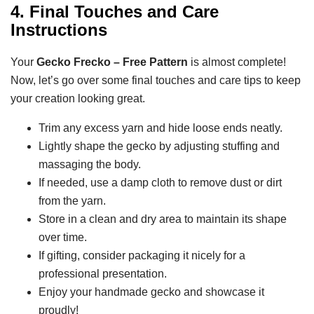
4. Final Touches and Care
Instructions
Your
Gecko Frecko – Free Pattern
is almost complete!
Now, let’s go over some final touches and care tips to keep
your creation looking great.
Trim any excess yarn and hide loose ends neatly.
Lightly shape the gecko by adjusting stuffing and
massaging the body.
If needed, use a damp cloth to remove dust or dirt
from the yarn.
Store in a clean and dry area to maintain its shape
over time.
If gifting, consider packaging it nicely for a
professional presentation.
Enjoy your handmade gecko and showcase it
proudly!