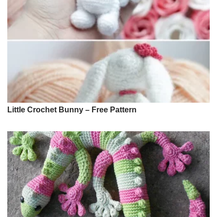
Little Crochet Bunny – Free Pattern