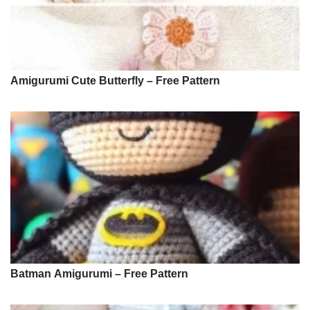
Amigurumi Cute Butterfly – Free Pattern
Batman Amigurumi – Free Pattern