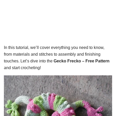
In this tutorial, we’ll cover everything you need to know,
from materials and stitches to assembly and finishing
touches. Let’s dive into the
Gecko Frecko – Free Pattern
and start crocheting!