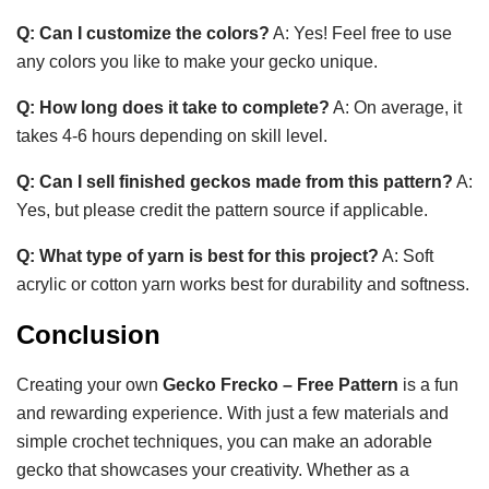
Q: Can I customize the colors?
A: Yes! Feel free to use
any colors you like to make your gecko unique.
Q: How long does it take to complete?
A: On average, it
takes 4-6 hours depending on skill level.
Q: Can I sell finished geckos made from this pattern?
A:
Yes, but please credit the pattern source if applicable.
Q: What type of yarn is best for this project?
A: Soft
acrylic or cotton yarn works best for durability and softness.
Conclusion
Creating your own
Gecko Frecko – Free Pattern
is a fun
and rewarding experience. With just a few materials and
simple crochet techniques, you can make an adorable
gecko that showcases your creativity. Whether as a