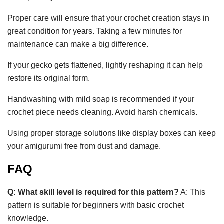
Proper care will ensure that your crochet creation stays in
great condition for years. Taking a few minutes for
maintenance can make a big difference.
If your gecko gets flattened, lightly reshaping it can help
restore its original form.
Handwashing with mild soap is recommended if your
crochet piece needs cleaning. Avoid harsh chemicals.
Using proper storage solutions like display boxes can keep
your amigurumi free from dust and damage.
FAQ
Q: What skill level is required for this pattern?
A: This
pattern is suitable for beginners with basic crochet
knowledge.