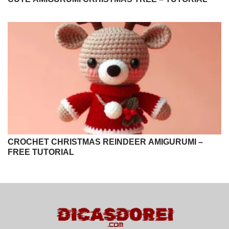
CROCHET CHRISTMAS REINDEER AMIGURUMI –
FREE TUTORIAL