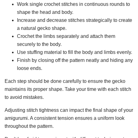
Work single crochet stitches in continuous rounds to
shape the head and body.
Increase and decrease stitches strategically to create
a natural gecko shape.
Crochet the limbs separately and attach them
securely to the body.
Use stuffing material to fill the body and limbs evenly.
Finish by closing off the pattern neatly and hiding any
loose ends.
Each step should be done carefully to ensure the gecko
maintains its proper shape. Take your time with each stitch
to avoid mistakes.
Adjusting stitch tightness can impact the final shape of your
amigurumi. A consistent tension ensures a uniform look
throughout the pattern.